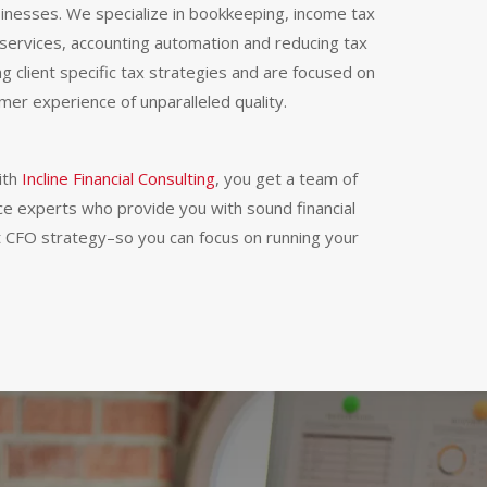
inesses. We specialize in bookkeeping, income tax
services, accounting automation and reducing tax
izing client specific tax strategies and are focused on
mer experience of unparalleled quality.
ith
Incline Financial Consulting
, you get a team of
ce experts who provide you with sound financial
 CFO strategy–so you can focus on running your