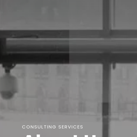
CONSULTING SERVICES