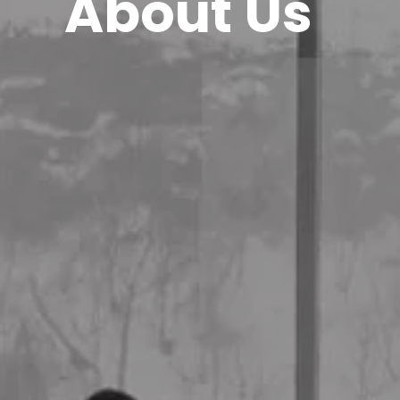
About Us