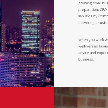
growing small bus
preparation, CFO 
liabilities by util
delivering a custo
When you work w
well-versed finan
advice and expert
business.