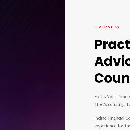
OVERVIEW
Pract
Advi
Coun
Focus Your Time 
The Accounting T
Incline Financial 
experience for the