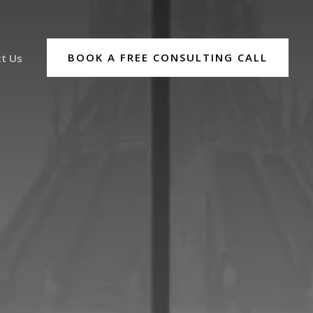
BOOK A FREE CONSULTING CALL
t Us