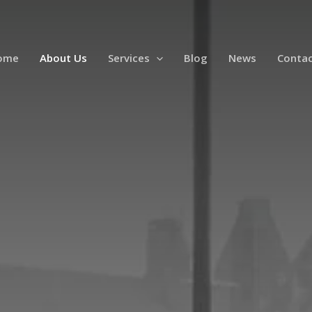
ome
About Us
Services
Blog
News
Contac