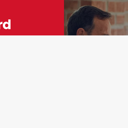
rd
ey
 The
r
st importantly—
ng process to
eed to make