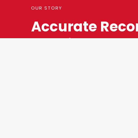
OUR STORY
Accurate Reco
Keeping Is A K
Component To
Success Of You
Business.
Your reports should be timely, detailed, and—mo
accurate. Our team will help optimize your reporti
improve efficiency, provide the information you n