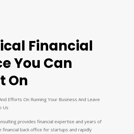
ical Financial
ce You Can
t On
And Efforts On Running Your Business And Leave
o Us
Consulting provides financial expertise and years of
 financial back office for startups and rapidly