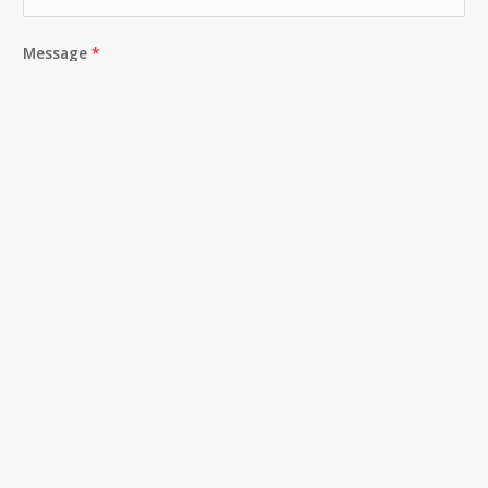
Message
*
SUBMIT
CONTACT
404-482-0601