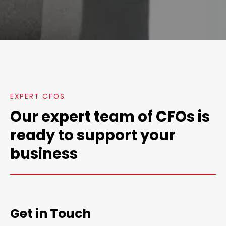
EXPERT CFOS
Our expert team of CFOs is
ready to support your
business
Get in Touch