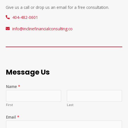
Give us a call or drop us an email for a free consultation.
404-482-0601
info@inclinefinancialconsulting.co
Message Us
Name
*
First
Last
Email
*