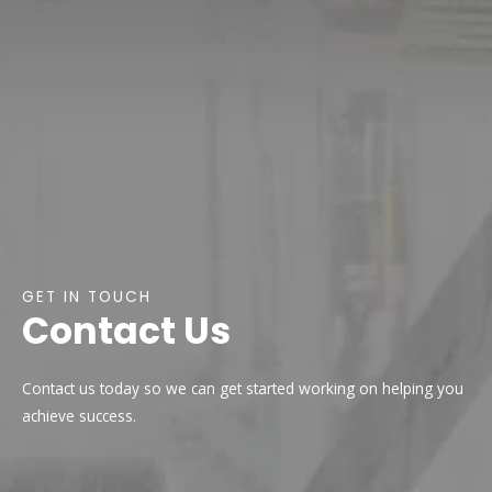
GET IN TOUCH
Contact Us
Contact us today so we can get started working on helping you
achieve success.